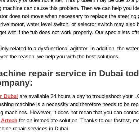
ers slowly or does not enter. This problem may be due to a pr
ng machine can cause this problem. Then we can help you ide
tor does not move when necessary to replace the steering ge
rive motor, water level switch, or selector switch may also
get wet if the tub does not work properly. Our specialists of
nly related to a dysfunctional agitator. In addition, the wate
er the reason, we help you with the best solutions.
hine repair service in Dubai to
ompany:
r Dubai
are available 24 hours a day to troubleshoot your 
shing machine is a necessity and therefore needs to be re
g machines. However, it does not mean that you can contact
t
Artech
for an immediate solution. Thanks to our fastest, mo
hine repair services in Dubai.