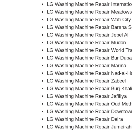
LG Washing Machine Repair Internatio
LG Washing Machine Repair Meadows
LG Washing Machine Repair Wafi City
LG Washing Machine Repair Barsha S
LG Washing Machine Repair Jebel Ali
LG Washing Machine Repair Mudon
LG Washing Machine Repair World Tr
LG Washing Machine Repair Bur Duba
LG Washing Machine Repair Marina
LG Washing Machine Repair Nad-al-H
LG Washing Machine Repair Zabeel
LG Washing Machine Repair Burj Khali
LG Washing Machine Repair Jafiliya
LG Washing Machine Repair Oud Met
LG Washing Machine Repair Downtow
LG Washing Machine Repair Deira
LG Washing Machine Repair Jumeirah