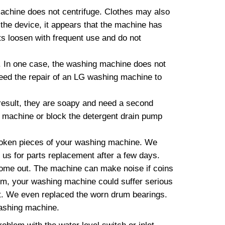
machine does not centrifuge. Clothes may also
 the device, it appears that the machine has
lts loosen with frequent use and do not
 In one case, the washing machine does not
need the repair of an LG washing machine to
esult, they are soapy and need a second
g machine or block the detergent drain pump
roken pieces of your washing machine. We
t us for parts replacement after a few days.
come out. The machine can make noise if coins
blem, your washing machine could suffer serious
t. We even replaced the worn drum bearings.
washing machine.