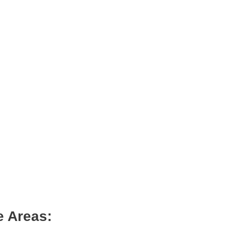
e Areas: