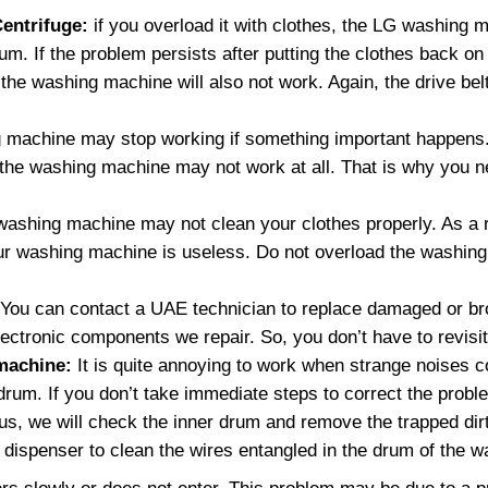
entrifuge:
if you overload it with clothes, the LG washing 
um. If the problem persists after putting the clothes back on
 the washing machine will also not work. Again, the drive be
 machine may stop working if something important happens.
, the washing machine may not work at all. That is why you 
shing machine may not clean your clothes properly. As a r
your washing machine is useless. Do not overload the washin
You can contact a UAE technician to replace damaged or b
 electronic components we repair. So, you don’t have to revisi
machine:
It is quite annoying to work when strange noises 
r drum. If you don’t take immediate steps to correct the pro
s, we will check the inner drum and remove the trapped dir
dispenser to clean the wires entangled in the drum of the 