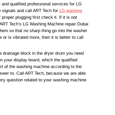
and qualified professional services for LG
 signals and call ART Tech for
LG washing
per plugging first check it. If it is not
all ART Tech’s LG Washing Machine repair Dubai
hem so that no sharp thing go into the washer
r is vibrated more, then it is better to call
a drainage block in the dryer drum you need
n your display board, which the qualified
rt of the washing machine according to the
nswer to. Call ART Tech, because we are able
ery question related to your washing machine