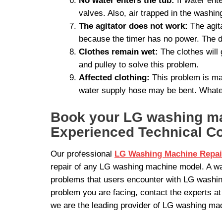
No water enters the tub:
If water ent
valves. Also, air trapped in the washi
The agitator does not work:
The agita
because the timer has no power. The d
Clothes remain wet:
The clothes will 
and pulley to solve this problem.
Affected clothing:
This problem is mai
water supply hose may be bent. Whatev
Book your LG washing mac
Experienced Technical C
Our professional
LG Washing Machine Repai
repair of any LG washing machine model. A wa
problems that users encounter with LG washin
problem you are facing, contact the experts a
we are the leading provider of LG washing mac