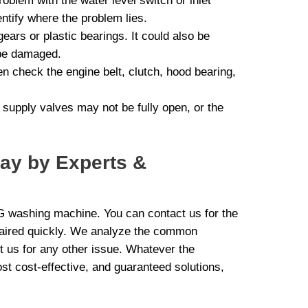
oblem with the water level switch or inlet
ntify where the problem lies.
ars or plastic bearings. It could also be
 be damaged.
ten check the engine belt, clutch, hood bearing,
r supply valves may not be fully open, or the
day by Experts &
LG washing machine. You can contact us for the
paired quickly. We analyze the common
 us for any other issue. Whatever the
st cost-effective, and guaranteed solutions,