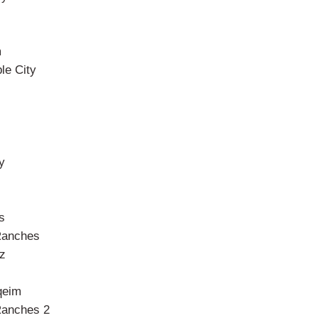
m
le City
y
s
Ranches
z
l
qeim
Ranches 2