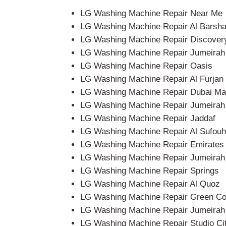
LG Washing Machine Repair Near Me
LG Washing Machine Repair Al Barsh
LG Washing Machine Repair Discover
LG Washing Machine Repair Jumeirah V
LG Washing Machine Repair Oasis
LG Washing Machine Repair Al Furjan
LG Washing Machine Repair Dubai Ma
LG Washing Machine Repair Jumeirah
LG Washing Machine Repair Jaddaf
LG Washing Machine Repair Al Sufouh
LG Washing Machine Repair Emirates 
LG Washing Machine Repair Jumeirah 
LG Washing Machine Repair Springs
LG Washing Machine Repair Al Quoz
LG Washing Machine Repair Green C
LG Washing Machine Repair Jumeirah 
LG Washing Machine Repair Studio Ci