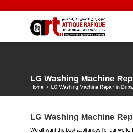
Skip
to
content
LG Washing Machine Repa
Home
LG Washing Machine Repair in Duba
LG Washing Machine Repa
We all want the best appliances for our work.