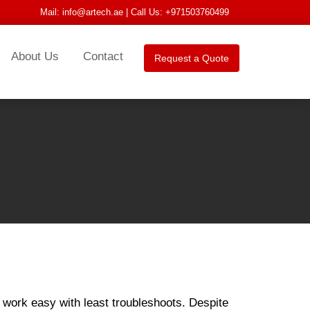
Mail:
info@artech.ae
| Call Us: +971503760499
About Us
Contact
Request a Quote
 work easy with least troubleshoots. Despite