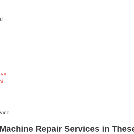
ai
bai
ai
vice
Machine Repair Services in Thes