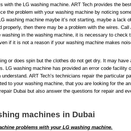
s with the LG washing machine. ART Tech provides the best 
ice the problem with your washing machine by noticing some
 washing machine maybe it’s not starting, maybe a lack of pro
lled properly, then there may be a problem with the wires. C
e washing in the washing machine, it is necessary to check t
n if it is not a reason if your washing machine makes noise o
 or does spin but the clothes do not get dry. It may have 
s. LG washing machine has provided an error code facility o
understand. ART Tech’s technicians repair the particular pa
ed to your washing machine, that you are looking for the a
pair Dubai but also answer the questions for repair and ev
shing machines in Dubai
Machine problems with your LG washing machine.