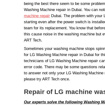
being the best there seem to be some problem
Washing Machine repair in Dubai. You can not
machine repair
Dubai. The problem with your LG
starting even after the power switch is insta
team for its replacement. You know that befor
this cause noise in the washing machine but eve
ART Tech.
Sometimes your washing machine stops spinning
for LG Washing Machine repair in Dubai for thi
technicians of LG Washing Machine repair can 
error code. There may be some questions relat
to answer not only your LG Washing Machine re
please try ART Tech once.
Repair of LG machine wa
Our experts solve the following Washing 