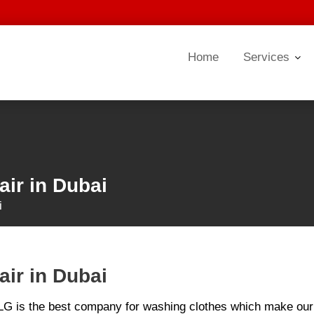
Home
Services
ir in Dubai
i
ir in Dubai
 LG is the best company for washing clothes which make our