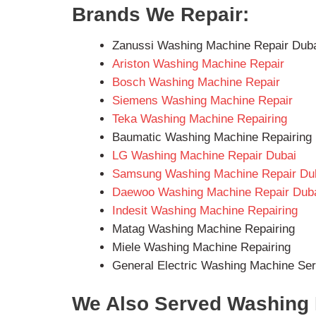
Brands We Repair:
Zanussi Washing Machine Repair Dub
Ariston Washing Machine Repair
Bosch Washing Machine Repair
Siemens Washing Machine Repair
Teka Washing Machine Repairing
Baumatic Washing Machine Repairing
LG Washing Machine Repair Dubai
Samsung Washing Machine Repair Du
Daewoo Washing Machine Repair Dub
Indesit Washing Machine Repairing
Matag Washing Machine Repairing
Miele Washing Machine Repairing
General Electric Washing Machine Ser
We Also Served Washing 