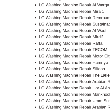
LG Washing Machine Repair Al Warqa
LG Washing Machine Repair Mira 1
LG Washing Machine Repair Remraa
LG Washing Machine Repair Sustainab
LG Washing Machine Repair Al Wasl
LG Washing Machine Repair Mirdif
LG Washing Machine Repair Raffa
LG Washing Machine Repair TECOM
LG Washing Machine Repair Motor Cit
LG Washing Machine Repair Hamriya
LG Washing Machine Repair Silicon
LG Washing Machine Repair The Lake
LG Washing Machine Repair Arabian 
LG Washing Machine Repair Hor Al An
LG Washing Machine Repair Mankhoo
LG Washing Machine Repair Umm Su
LG Washing Machine Repair Arabian 