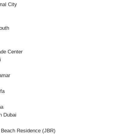
nal City
outh
ade Center
i
amar
fa
ha
n Dubai
 Beach Residence (JBR)