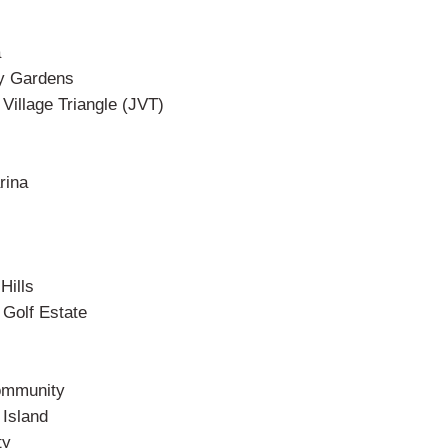
a
y Gardens
illage Triangle (JVT)
rina
Hills
Golf Estate
ommunity
Island
ty