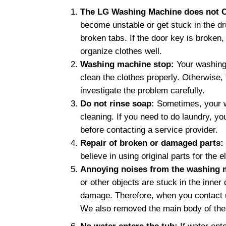
The LG Washing Machine does not C
become unstable or get stuck in the dr
broken tabs. If the door key is broken,
organize clothes well.
Washing machine stop:
Your washing
clean the clothes properly. Otherwise
investigate the problem carefully.
Do not rinse soap:
Sometimes, your wa
cleaning. If you need to do laundry, 
before contacting a service provider.
Repair of broken or damaged parts:
believe in using original parts for the
Annoying noises from the washing 
or other objects are stuck in the inne
damage. Therefore, when you contact u
We also removed the main body of the 