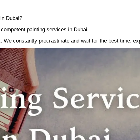
 in Dubai?
d competent painting services in Dubai.
k. We constantly procrastinate and wait for the best time, ex