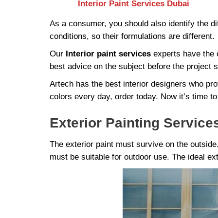
Interior Paint Services Dubai
As a consumer, you should also identify the dif
conditions, so their formulations are different.
Our
Interior paint services
experts have the c
best advice on the subject before the project s
Artech has the best interior designers who pro
colors every day, order today. Now it’s time to
Exterior Painting Service
The exterior paint must survive on the outsid
must be suitable for outdoor use. The ideal ext