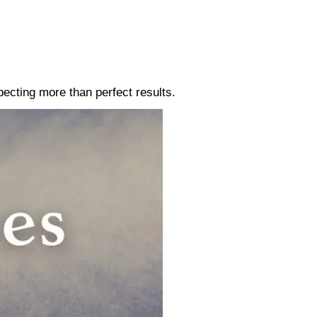
pecting more than perfect results.