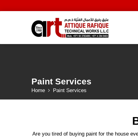
Skip
to
content
Paint Services
Home
Paint Services
B
Are you tired of buying paint for the house ev