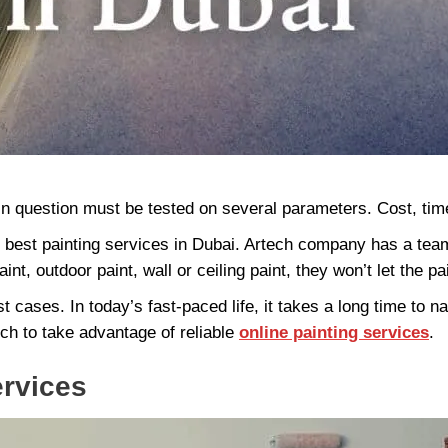
in question must be tested on several parameters. Cost, time, e
e best painting services in Dubai. Artech company has a tea
int, outdoor paint, wall or ceiling paint, they won’t let the pa
 cases. In today’s fast-paced life, it takes a long time to nav
ch to take advantage of reliable
online painting services
.
ervices