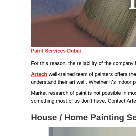
Paint Services Dubai
For this reason, the reliability of the company 
Artech
well-trained team of painters offers th
understand their art well. Whether it’s indoor pa
Market research of paint is not possible in most
something most of us don’t have. Contact Arte
House / Home Painting S