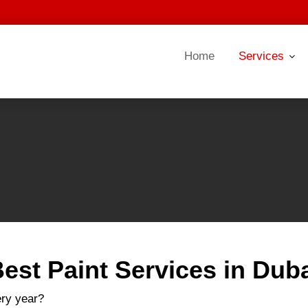
Home
Services
est Paint Services in Dub
ery year?