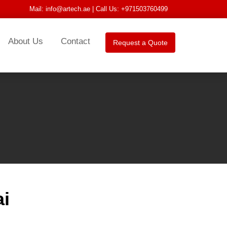
Mail:
info@artech.ae
| Call Us: +971503760499
About Us
Contact
Request a Quote
ai