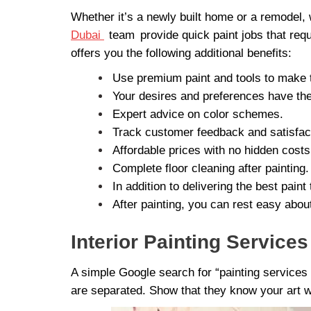
Whether it’s a newly built home or a remodel, 
Dubai
team
provide quick paint jobs that req
offers you the following additional benefits:
Use premium paint and tools to make t
Your desires and preferences have the 
Expert advice on color schemes.
Track customer feedback and satisfac
Affordable prices with no hidden costs
Complete floor cleaning after painting.
In addition to delivering the best pai
After painting, you can rest easy about
Interior Painting Service
A simple Google search for “painting services 
are separated. Show that they know your art w