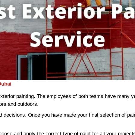
Dubai
 exterior painting. The employees of both teams have many ye
oors and outdoors.
 decisions. Once you have made your final selection of paint
hoose and apply the correct type of paint for all your projec