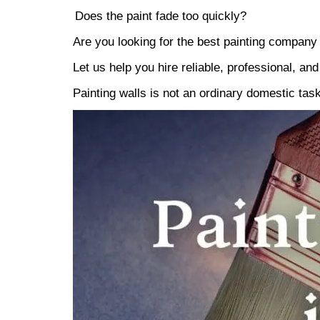
Does the paint fade too quickly?
Are you looking for the best painting company
Let us help you hire reliable, professional, an
Painting walls is not an ordinary domestic tas