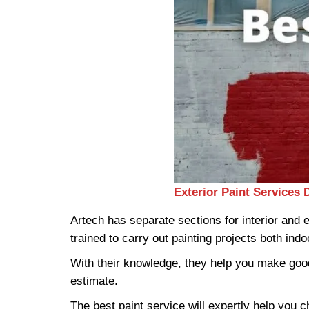
Exterior Paint Services 
Artech has separate sections for interior and
trained to carry out painting projects both ind
With their knowledge, they help you make good
estimate.
The best paint service will expertly help you c