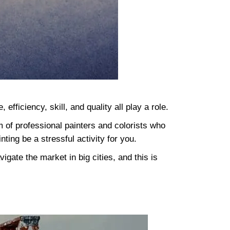
fficiency, skill, and quality all play a role.
m of professional painters and colorists who
inting be a stressful activity for you.
igate the market in big cities, and this is