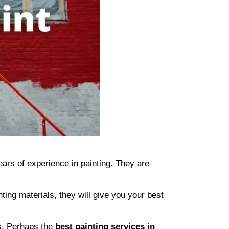
ars of experience in painting. They are
ing materials, they will give you your best
ts. Perhaps the
best painting services in