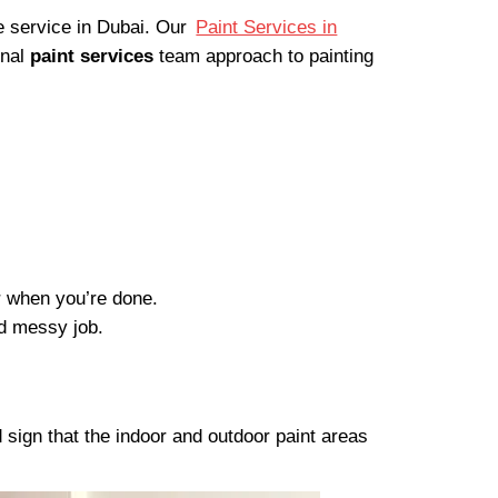
ee service in Dubai. Our
Paint Services in
onal
paint services
team approach to painting
er when you’re done.
nd messy job.
 sign that the indoor and outdoor paint areas