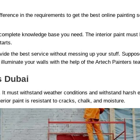
ference in the requirements to get the best online painting s
omplete knowledge base you need. The interior paint must b
tarts.
vide the best service without messing up your stuff. Suppos
 illuminate your walls with the help of the Artech Painters te
s Dubai
e. It must withstand weather conditions and withstand harsh
erior paint is resistant to cracks, chalk, and moisture.