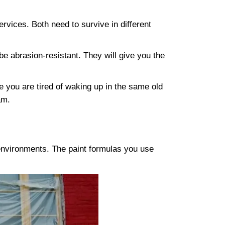
ervices. Both need to survive in different
e abrasion-resistant. They will give you the
e you are tired of waking up in the same old
am.
 environments. The paint formulas you use