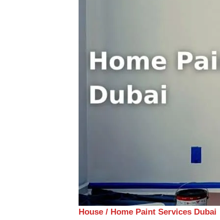
House / Home Paint Services Dubai