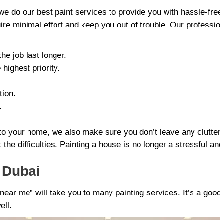
we do our best paint services to provide you with hassle-fr
uire minimal effort and keep you out of trouble. Our professi
he job last longer.
highest priority.
tion.
.
nt to your home, we also make sure you don’t leave any clutt
 the difficulties. Painting a house is no longer a stressful a
s Dubai
near me” will take you to many painting services. It’s a good
ell.