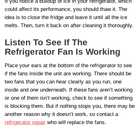
If you notice a buildup of ice in your refrigerator, which
could affect its performance, you should thaw it. The
idea is to close the fridge and leave it until all the ice
melts. Then, turn it back on after cleaning it thoroughly.
Listen To See If The
Refrigerator Fan Is Working
Place your ears at the bottom of the refrigerator to see
if the fans inside the unit are working. There should be
two fans that you can hear clearly as you run, one
inside and one underneath. If these fans aren’t working
or one of them isn’t working, check to see if something
is blocking them. But if nothing stops you, there may be
another reason why it doesn’t work, so contact a
refrigerator repair
who will replace the fans.