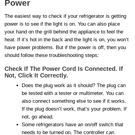
Power
The easiest way to check if your refrigerator is getting
power is to see if the light is on. You can also place
your hand on the grill behind the appliance to feel the
heat. If it’s hot in the back and the light is on, you won’t
have power problems. But if the power is off, then you
should follow these troubleshooting steps:
Check If The Power Cord Is Connected. If
Not, Click It Correctly.
Does the plug work as it should? The plug can
be tested with a tester or multimeter. You can
also connect something else to see if it works.
If the plug doesn’t work, that’s your problem. If
not, go ahead.
Some refrigerators have an on/off switch that
needs to be turned on. The controller can