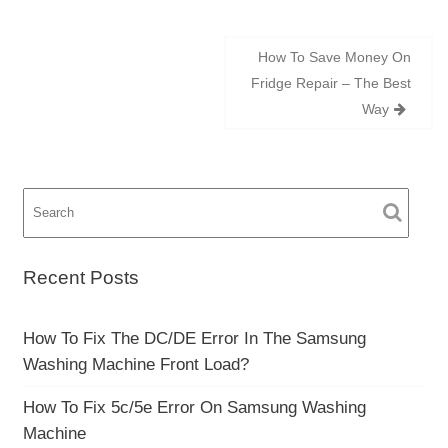
Post
How To Save Money On
navigation
Fridge Repair – The Best
Way
Recent Posts
How To Fix The DC/DE Error In The Samsung
Washing Machine Front Load?
How To Fix 5c/5e Error On Samsung Washing
Machine