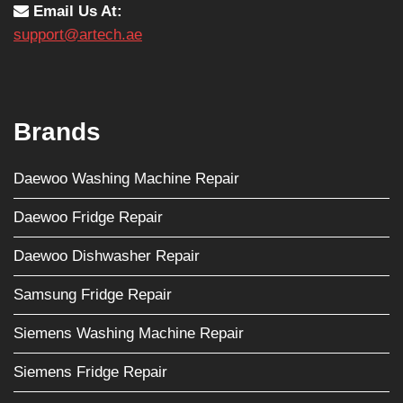
Email Us At:
support@artech.ae
Brands
Daewoo Washing Machine Repair
Daewoo Fridge Repair
Daewoo Dishwasher Repair
Samsung Fridge Repair
Siemens Washing Machine Repair
Siemens Fridge Repair