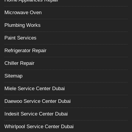
Microwave Oven
Plumbing Works
Paint Services
Refrigerator Repair
Chiller Repair
Sitemap
Miele Service Center Dubai
Daewoo Service Center Dubai
Indesit Service Center Dubai
Whirlpool Service Center Dubai