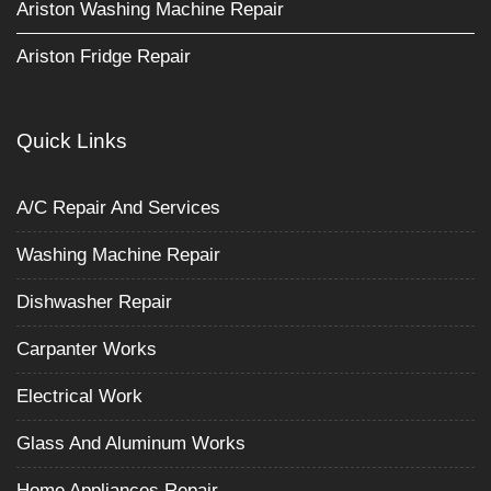
Ariston Washing Machine Repair
Ariston Fridge Repair
Quick Links
A/C Repair And Services
Washing Machine Repair
Dishwasher Repair
Carpanter Works
Electrical Work
Glass And Aluminum Works
Home Appliances Repair