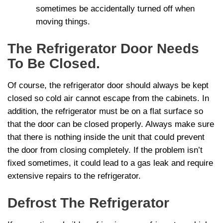
sometimes be accidentally turned off when
moving things.
The Refrigerator Door Needs
To Be Closed.
Of course, the refrigerator door should always be kept
closed so cold air cannot escape from the cabinets. In
addition, the refrigerator must be on a flat surface so
that the door can be closed properly. Always make sure
that there is nothing inside the unit that could prevent
the door from closing completely. If the problem isn’t
fixed sometimes, it could lead to a gas leak and require
extensive repairs to the refrigerator.
Defrost The Refrigerator