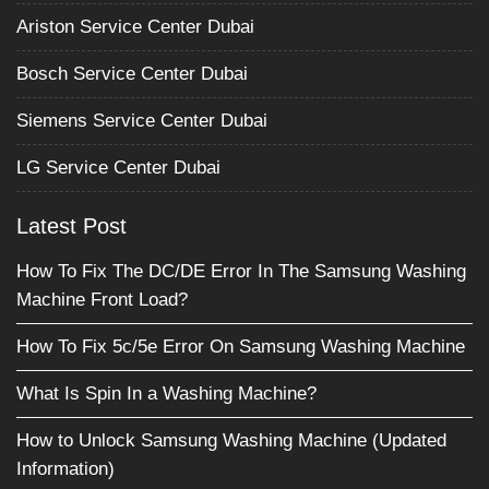
Ariston Service Center Dubai
Bosch Service Center Dubai
Siemens Service Center Dubai
LG Service Center Dubai
Latest Post
How To Fix The DC/DE Error In The Samsung Washing
Machine Front Load?
How To Fix 5c/5e Error On Samsung Washing Machine
What Is Spin In a Washing Machine?
How to Unlock Samsung Washing Machine (Updated
Information)