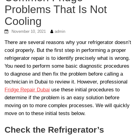
Problems That Is Not
Cooling
November 10, 2021
admin
There are several reasons why your refrigerator doesn’t
cool properly. But the first step in performing a proper
refrigerator repair is to identify precisely what is wrong.
You need to perform some basic diagnostic procedures
to diagnose and then fix the problem before calling a
technician in Dubai to review it. However, professional
Fridge Repair Dubai
use these initial procedures to
determine if the problem is an easy solution before
moving on to more complex processes. We will quickly
move on to these initial tests below.
Check the Refrigerator’s