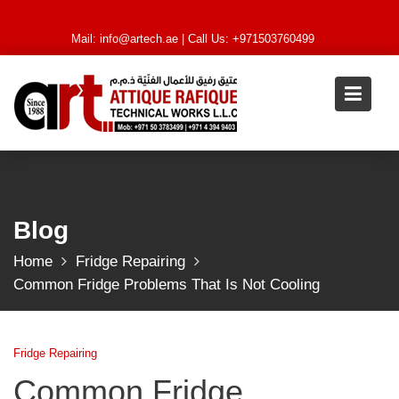
Skip
to
Mail:
info@artech.ae
| Call Us: +971503760499
content
Blog
Home
Fridge Repairing
Common Fridge Problems That Is Not Cooling
Fridge Repairing
Common Fridge