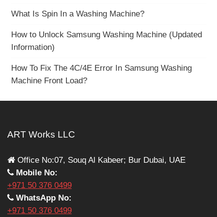
What Is Spin In a Washing Machine?
How to Unlock Samsung Washing Machine (Updated
Information)
How To Fix The 4C/4E Error In Samsung Washing
Machine Front Load?
ART Works LLC
Office No:07, Souq Al Kabeer; Bur Dubai, UAE
Mobile No:
+971 50 376 0499
WhatsApp No:
+971 50 376 0499