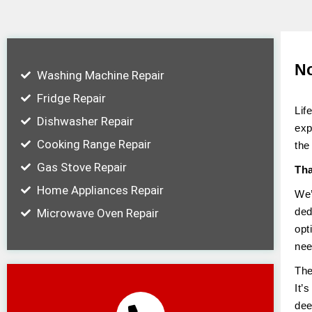
No
Washing Machine Repair
Fridge Repair
Lif
Dishwasher Repair
exp
Cooking Range Repair
the
Gas Stove Repair
Tha
Home Appliances Repair
We’
ded
Microwave Oven Repair
opt
nee
The
It’
dee