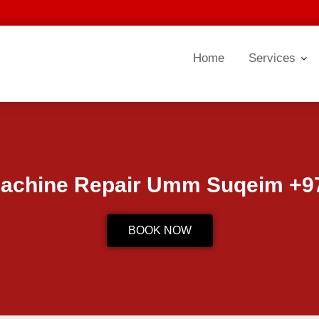
Home
Services
achine Repair Umm Suqeim +97
BOOK NOW