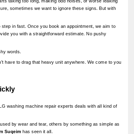
rts taking too long, making odd noises, or worse leaking
sure, sometimes we want to ignore these signs. But with
o step in fast. Once you book an appointment, we aim to
ovide you with a straightforward estimate. No pushy
ashy words.
n’t have to drag that heavy unit anywhere. We come to you
ickly
G washing machine repair experts deals with all kind of
used by wear and tear, others by something as simple as
Umm Suqeim
has seen it all.