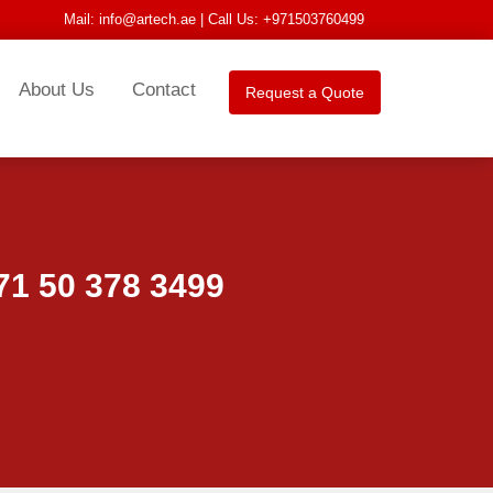
Mail:
info@artech.ae
| Call Us: +971503760499
About Us
Contact
Request a Quote
1 50 378 3499