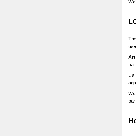
We’
LG
The
use
Art
par
Usi
aga
We 
par
Ho