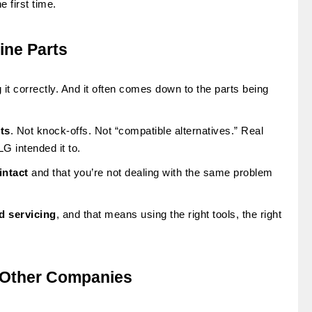
e first time.
ine Parts
 it correctly. And it often comes down to the parts being
ts
. Not knock-offs. Not “compatible alternatives.” Real
G intended it to.
intact
and that you’re not dealing with the same problem
d servicing
, and that means using the right tools, the right
 Other Companies