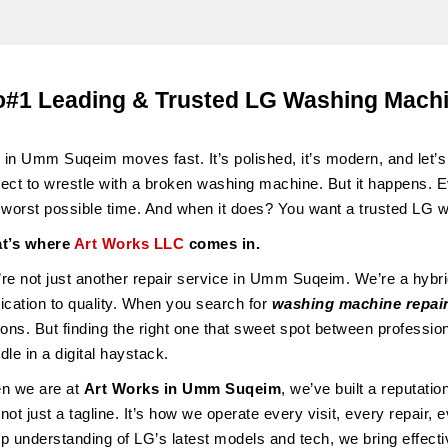
#1 Leading & Trusted LG Washing Mach
e in Umm Suqeim moves fast. It’s polished, it’s modern, and let’s 
ect to wrestle with a broken washing machine. But it happens. 
 worst possible time. And when it does? You want a trusted LG
t’s where
Art Works LLC
comes in.
re not just another repair service in Umm Suqeim. We’re a hybri
ication to quality. When you search for
washing machine repai
ions. But finding the right one that sweet spot between profession
dle in a digital haystack.
n we are at
Art Works in
Umm Suqeim
, we’ve built a reputati
s not just a tagline. It’s how we operate every visit, every repair,
p understanding of LG’s latest models and tech, we bring effectiv