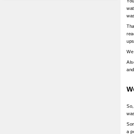
You
wat
was
Tha
rea
ups
We 
Als
and
We
So,
was
Som
a p