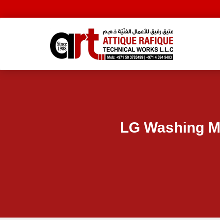
LG Washing M