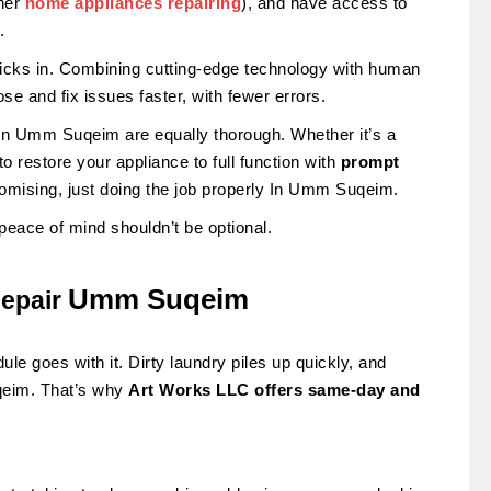
ther
home appliances repairing
), and have access to
.
 kicks in. Combining cutting-edge technology with human
e and fix issues faster, with fewer errors.
in Umm Suqeim are equally thorough. Whether it’s a
 restore your appliance to full function with
prompt
romising, just doing the job properly In Umm Suqeim.
peace of mind shouldn’t be optional.
Umm Suqeim
epair
e goes with it. Dirty laundry piles up quickly, and
uqeim. That’s why
Art Works LLC offers same-day and