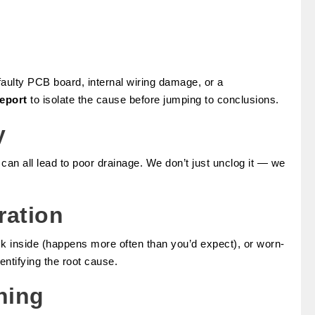
faulty PCB board, internal wiring damage, or a
report
to isolate the cause before jumping to conclusions.
y
 all lead to poor drainage. We don’t just unclog it — we
ration
ck inside (happens more often than you’d expect), or worn-
entifying the root cause.
ning