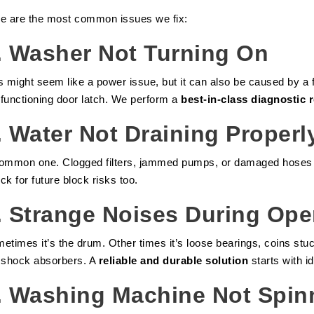
e are the most common issues we fix:
.
Washer Not Turning On
s might seem like a power issue, but it can also be caused by a 
functioning door latch. We perform a
best-in-class diagnostic 
.
Water Not Draining Properl
ommon one. Clogged filters, jammed pumps, or damaged hoses can
ck for future block risks too.
.
Strange Noises During Ope
etimes it’s the drum. Other times it’s loose bearings, coins stu
 shock absorbers. A
reliable and durable solution
starts with id
.
Washing Machine Not Spin