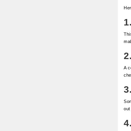
Her
1
Thi
mal
2
A c
che
3
Som
out
4