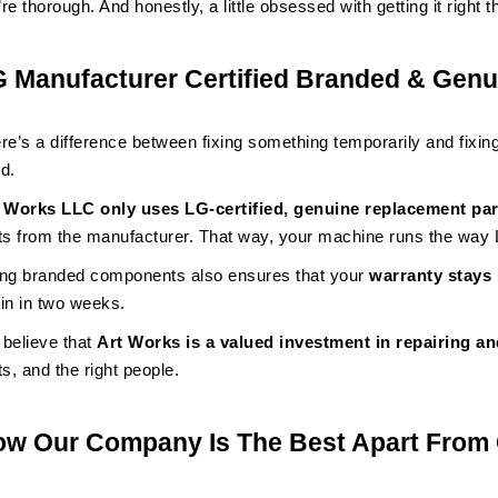
re thorough. And honestly, a little obsessed with getting it right th
 Manufacturer Certified Branded & Genu
re’s a difference between fixing something temporarily and fixing
d.
 Works LLC only uses LG-certified, genuine replacement par
ts from the manufacturer. That way, your machine runs the way L
ng branded components also ensures that your
warranty stays 
in in two weeks.
believe that
Art Works is a valued investment in repairing an
ts, and the right people.
w Our Company Is The Best Apart From