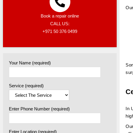
Our
Book a repair online
CALL US:
+971 50 376 0499
Your Name (required)
Som
sur
Service (required)
Ce
In 
Enter Phone Number (required)
hig
Our
Enter Location (required)