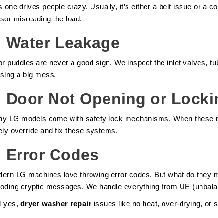
s one drives people crazy. Usually, it’s either a belt issue or a c
sor misreading the load.
.
Water Leakage
or puddles are never a good sign. We inspect the inlet valves, tu
sing a big mess.
.
Door Not Opening or Locki
y LG models come with safety lock mechanisms. When these ma
ely override and fix these systems.
.
Error Codes
ern LG machines love throwing error codes. But what do they
oding cryptic messages. We handle everything from UE (unbalanc
d yes,
dryer washer repair
issues like no heat, over-drying, or 