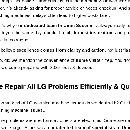
 might not notice it immediately, but the moment your washer sta
er, it’s already asking for proper advice or needs checkup. And 
hing machines, delays often lead to higher costs later.
t’s why our
dedicated team In Umm Suqeim
is always ready t
ch you the same day, conduct a full,
honest inspection
, and pr
ells, no vague.
believe
excellence comes from clarity and action
, not just fl
o, did we mention the convenience of
home visits
? Yep. You do
 we come prepared with 2025 tools & devices.
 Repair All LG Problems Efficiently & Qu
 what kind of LG washing machine issues do we deal with? Our L
hing machine issues..
e problems are mechanical, others are electronic. Some are ca
ower surge. Either way, our
talented team of specialists in 