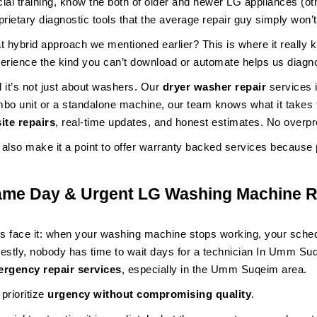
icial training, know the both of older and newer LG appliances (o
prietary diagnostic tools that the average repair guy simply won’t
t hybrid approach we mentioned earlier? This is where it really
erience the kind you can’t download or automate helps us diagnos
 it’s not just about washers. Our
dryer washer repair
services 
bo unit or a standalone machine, our team knows what it takes to
ite repairs
, real-time updates, and honest estimates. No overp
also make it a point to offer warranty backed services because 
ame Day & Urgent LG Washing Machine R
’s face it: when your washing machine stops working, your schedul
estly, nobody has time to wait days for a technician In Umm S
rgency repair services
, especially in the Umm Suqeim area.
prioritize
urgency without compromising quality
.