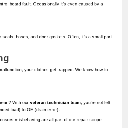
ontrol board fault. Occasionally it’s even caused by a
b seals, hoses, and door gaskets. Often, it’s a small part
ng
lfunction, your clothes get trapped. We know how to
 mean? With our
veteran technician team
, you’re not left
ed load) to OE (drain error).
sensors misbehaving are all part of our repair scope.