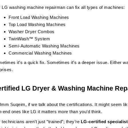
 LG washing machine repairman can fix all types of machines:
Front Load Washing Machines
Top Load Washing Machines
Washer Dryer Combos
TwinWash™ System
Semi-Automatic Washing Machines
Commercial Washing Machines
etimes it’s a quick fix. Sometimes it’s a deeper issue. Either wa
prises.
rtified LG Dryer & Washing Machine Re
Umm Suqeim, if we talk about the certifications. It might seem like
h-end ones like LG it matters more than you’d think.
 technicians aren’t just “trained”; they’re
LG-certified speciali