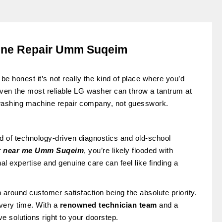
ine Repair Umm Suqeim
be honest it’s not really the kind of place where you’d
Even the most reliable LG washer can throw a tantrum at
 washing machine repair company, not guesswork.
d of technology-driven diagnostics and old-school
r near me
Umm Suqeim
, you’re likely flooded with
al expertise and genuine care can feel like finding a
on around customer satisfaction being the absolute priority.
 every time. With a
renowned technician team
and a
e solutions right to your doorstep.