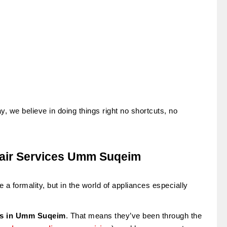
y, we believe in doing things right no shortcuts, no
pair Services Umm Suqeim
 a formality, but in the world of appliances especially
sts in Umm Suqeim
. That means they’ve been through the