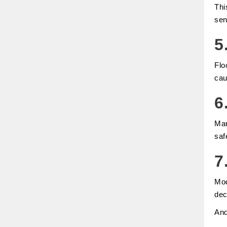
Thi
sen
5
Flo
cau
6
Man
saf
7
Mod
dec
An