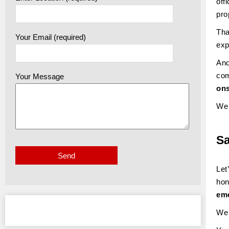
off
pro
Tha
Your Email (required)
exp
And
com
Your Message
ons
We 
S
Let
hon
eme
We 