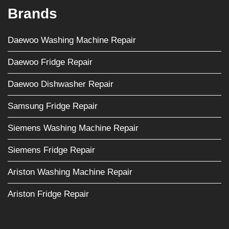
Brands
Daewoo Washing Machine Repair
Daewoo Fridge Repair
Daewoo Dishwasher Repair
Samsung Fridge Repair
Siemens Washing Machine Repair
Siemens Fridge Repair
Ariston Washing Machine Repair
Ariston Fridge Repair