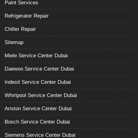
Paint Services
Refrigerator Repair
Chiller Repair
Sitemap
Miele Service Center Dubai
Daewoo Service Center Dubai
Indesit Service Center Dubai
Whirlpool Service Center Dubai
Ariston Service Center Dubai
Bosch Service Center Dubai
Siemens Service Center Dubai