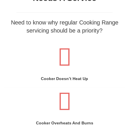
Need to know why regular Cooking Range
servicing should be a priority?
Cooker Doesn’t Heat Up
Cooker Overheats And Burns