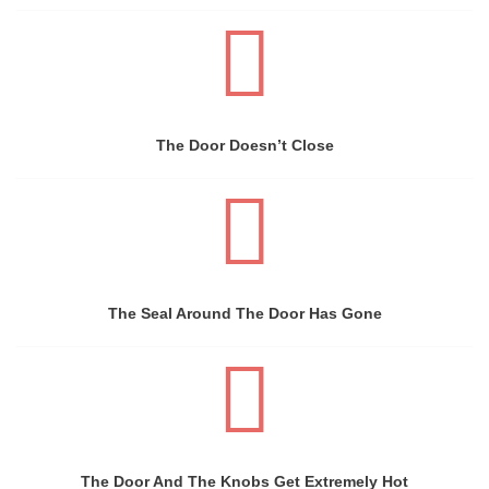
The Door Doesn’t Close
The Seal Around The Door Has Gone
The Door And The Knobs Get Extremely Hot