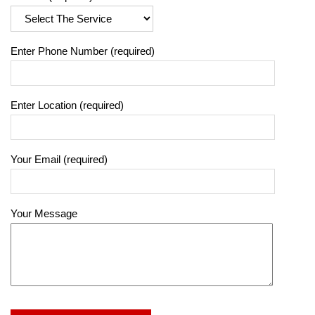
Enter Phone Number (required)
Enter Location (required)
Your Email (required)
Your Message