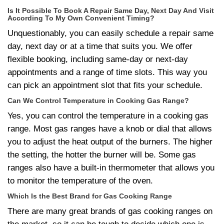
Is It Possible To Book A Repair Same Day, Next Day And Visit
According To My Own Convenient Timing?
Unquestionably, you can easily schedule a repair same
day, next day or at a time that suits you. We offer
flexible booking, including same-day or next-day
appointments and a range of time slots. This way you
can pick an appointment slot that fits your schedule.
Can We Control Temperature in Cooking Gas Range?
Yes, you can control the temperature in a cooking gas
range. Most gas ranges have a knob or dial that allows
you to adjust the heat output of the burners. The higher
the setting, the hotter the burner will be. Some gas
ranges also have a built-in thermometer that allows you
to monitor the temperature of the oven.
Which Is the Best Brand for Gas Cooking Range
There are many great brands of gas cooking ranges on