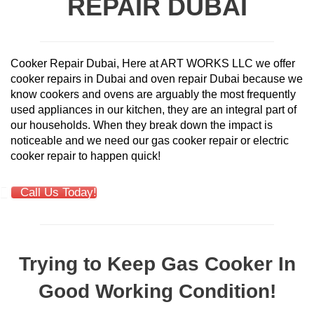
REPAIR DUBAI
Cooker Repair Dubai, Here at ART WORKS LLC we offer
cooker repairs in Dubai and oven repair Dubai because we
know cookers and ovens are arguably the most frequently
used appliances in our kitchen, they are an integral part of
our households. When they break down the impact is
noticeable and we need our gas cooker repair or electric
cooker repair to happen quick!
Call Us Today!
Trying to Keep Gas Cooker In
Good Working Condition!