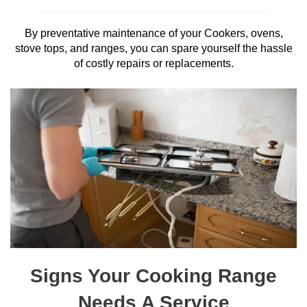
By preventative maintenance of your Cookers, ovens,
stove tops, and ranges, you can spare yourself the hassle
of costly repairs or replacements.
Signs Your Cooking Range
Needs A Service