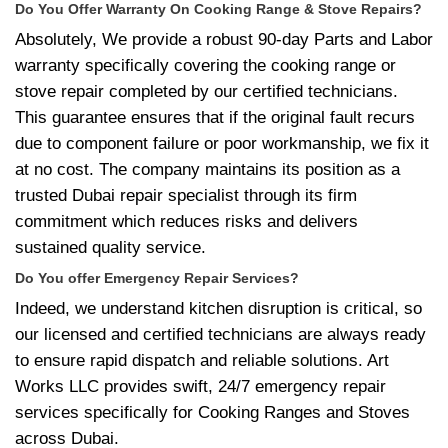
Do You Offer Warranty On Cooking Range & Stove Repairs?
Absolutely, We provide a robust 90-day Parts and Labor
warranty specifically covering the cooking range or
stove repair completed by our certified technicians.
This guarantee ensures that if the original fault recurs
due to component failure or poor workmanship, we fix it
at no cost. The company maintains its position as a
trusted Dubai repair specialist through its firm
commitment which reduces risks and delivers
sustained quality service.
Do You offer Emergency Repair Services?
Indeed, we understand kitchen disruption is critical, so
our licensed and certified technicians are always ready
to ensure rapid dispatch and reliable solutions. Art
Works LLC provides swift, 24/7 emergency repair
services specifically for Cooking Ranges and Stoves
across Dubai.