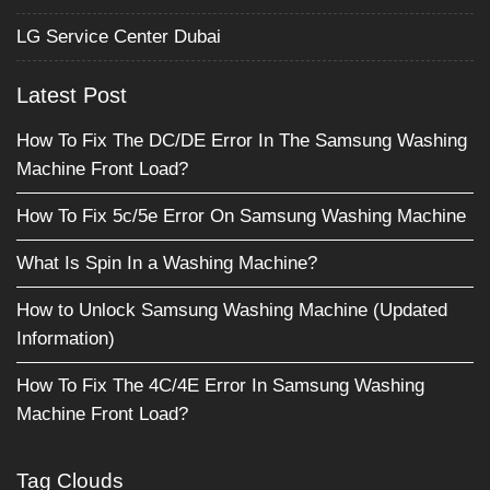
LG Service Center Dubai
Latest Post
How To Fix The DC/DE Error In The Samsung Washing
Machine Front Load?
How To Fix 5c/5e Error On Samsung Washing Machine
What Is Spin In a Washing Machine?
How to Unlock Samsung Washing Machine (Updated
Information)
How To Fix The 4C/4E Error In Samsung Washing
Machine Front Load?
Tag Clouds