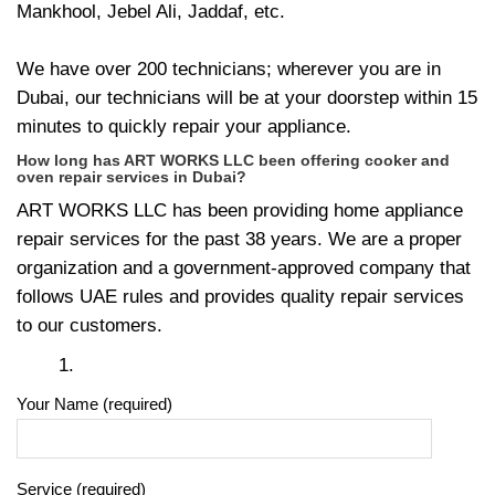
Mankhool, Jebel Ali, Jaddaf, etc.
We have over 200 technicians; wherever you are in
Dubai, our technicians will be at your doorstep within 15
minutes to quickly repair your appliance.
How long has ART WORKS LLC been offering cooker and
oven repair services in Dubai?
ART WORKS LLC has been providing home appliance
repair services for the past 38 years. We are a proper
organization and a government-approved company that
follows UAE rules and provides quality repair services
to our customers.
Your Name (required)
Service (required)