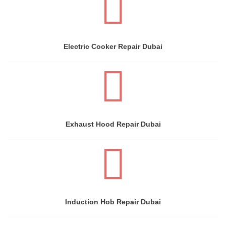
Electric Cooker Repair Dubai
Exhaust Hood Repair Dubai
Induction Hob Repair Dubai