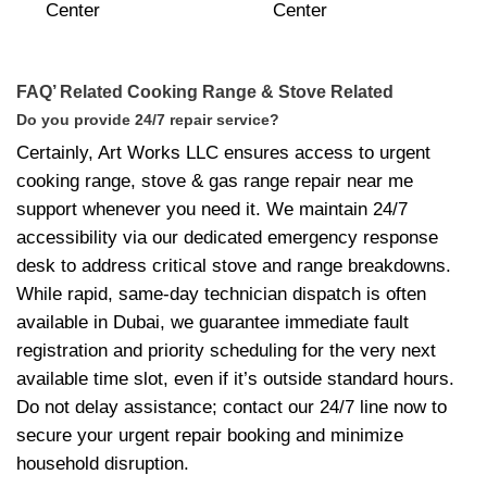
FAQ’ Related Cooking Range & Stove Related
Do you provide 24/7 repair service?
Certainly, Art Works LLC ensures access to urgent
cooking range, stove & gas range repair near me
support whenever you need it. We maintain 24/7
accessibility via our dedicated emergency response
desk to address critical stove and range breakdowns.
While rapid, same-day technician dispatch is often
available in Dubai, we guarantee immediate fault
registration and priority scheduling for the very next
available time slot, even if it’s outside standard hours.
Do not delay assistance; contact our 24/7 line now to
secure your urgent repair booking and minimize
household disruption.