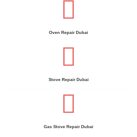
Oven Repair Dubai
Stove Repair Dubai
Gas Stove Repair Dubai