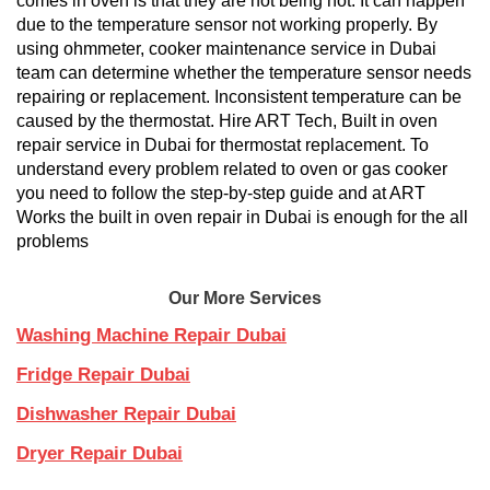
comes in oven is that they are not being hot. It can happen
due to the temperature sensor not working properly. By
using ohmmeter, cooker maintenance service in Dubai
team can determine whether the temperature sensor needs
repairing or replacement. Inconsistent temperature can be
caused by the thermostat. Hire ART Tech, Built in oven
repair service in Dubai for thermostat replacement. To
understand every problem related to oven or gas cooker
you need to follow the step-by-step guide and at ART
Works the built in oven repair in Dubai is enough for the all
problems
Our More Services
Washing Machine Repair Dubai
Fridge Repair Dubai
Dishwasher Repair Dubai
Dryer Repair Dubai