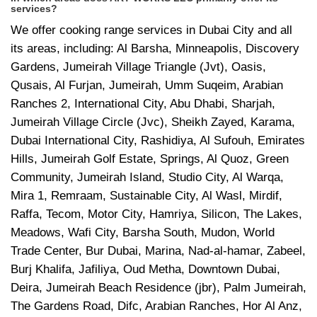
services?
We offer cooking range services in Dubai City and all
its areas, including: Al Barsha, Minneapolis, Discovery
Gardens, Jumeirah Village Triangle (Jvt), Oasis,
Qusais, Al Furjan, Jumeirah, Umm Suqeim, Arabian
Ranches 2, International City, Abu Dhabi, Sharjah,
Jumeirah Village Circle (Jvc), Sheikh Zayed, Karama,
Dubai International City, Rashidiya, Al Sufouh, Emirates
Hills, Jumeirah Golf Estate, Springs, Al Quoz, Green
Community, Jumeirah Island, Studio City, Al Warqa,
Mira 1, Remraam, Sustainable City, Al Wasl, Mirdif,
Raffa, Tecom, Motor City, Hamriya, Silicon, The Lakes,
Meadows, Wafi City, Barsha South, Mudon, World
Trade Center, Bur Dubai, Marina, Nad-al-hamar, Zabeel,
Burj Khalifa, Jafiliya, Oud Metha, Downtown Dubai,
Deira, Jumeirah Beach Residence (jbr), Palm Jumeirah,
The Gardens Road, Difc, Arabian Ranches, Hor Al Anz,