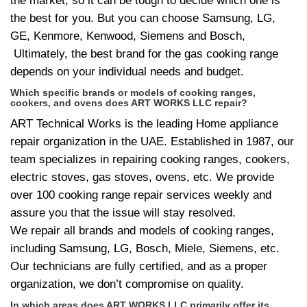
the market, so it can be tough to decide which one is
the best for you. But you can choose Samsung, LG,
GE, Kenmore, Kenwood, Siemens and Bosch,
Ultimately, the best brand for the gas cooking range
depends on your individual needs and budget.
Which specific brands or models of cooking ranges,
cookers, and ovens does ART WORKS LLC repair?
ART Technical Works is the leading Home appliance
repair organization in the UAE. Established in 1987, our
team specializes in repairing cooking ranges, cookers,
electric stoves, gas stoves, ovens, etc. We provide
over 100 cooking range repair services weekly and
assure you that the issue will stay resolved.
We repair all brands and models of cooking ranges,
including Samsung, LG, Bosch, Miele, Siemens, etc.
Our technicians are fully certified, and as a proper
organization, we don’t compromise on quality.
In which areas does ART WORKS LLC primarily offer its