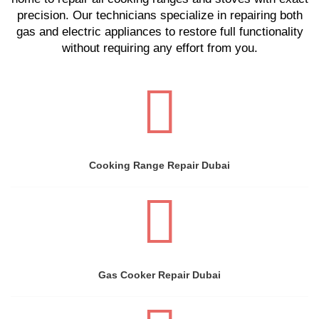
precision. Our technicians specialize in repairing both
gas and electric appliances to restore full functionality
without requiring any effort from you.
Cooking Range Repair Dubai
Gas Cooker Repair Dubai