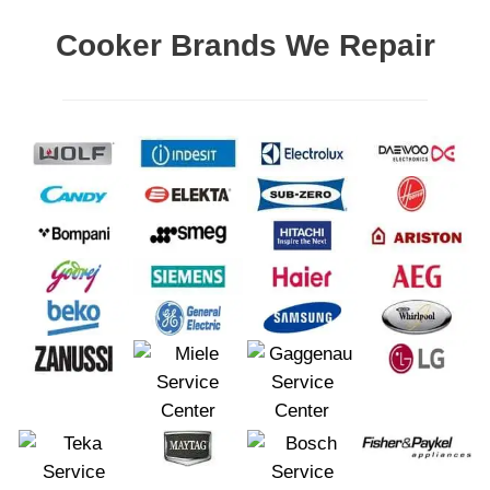
Cooker Brands We Repair