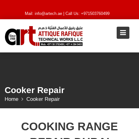
Skip
to
Mail:
info@artech.ae
| Call Us: +971503760499
content
Cooker Repair
Home
Cooker Repair
COOKING RANGE