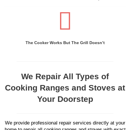
The Cooker Works But The Grill Doesn’t
We Repair All Types of
Cooking Ranges and Stoves at
Your Doorstep
We provide professional repair services directly at your
home to repair all cooking ranges and stoves with exact