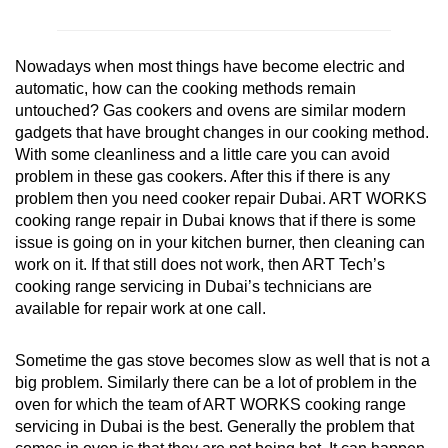
Nowadays when most things have become electric and
automatic, how can the cooking methods remain
untouched? Gas cookers and ovens are similar modern
gadgets that have brought changes in our cooking method.
With some cleanliness and a little care you can avoid
problem in these gas cookers. After this if there is any
problem then you need cooker repair Dubai. ART WORKS
cooking range repair in Dubai knows that if there is some
issue is going on in your kitchen burner, then cleaning can
work on it. If that still does not work, then ART Tech’s
cooking range servicing in Dubai’s technicians are
available for repair work at one call.
Sometime the gas stove becomes slow as well that is not a
big problem. Similarly there can be a lot of problem in the
oven for which the team of ART WORKS cooking range
servicing in Dubai is the best. Generally the problem that