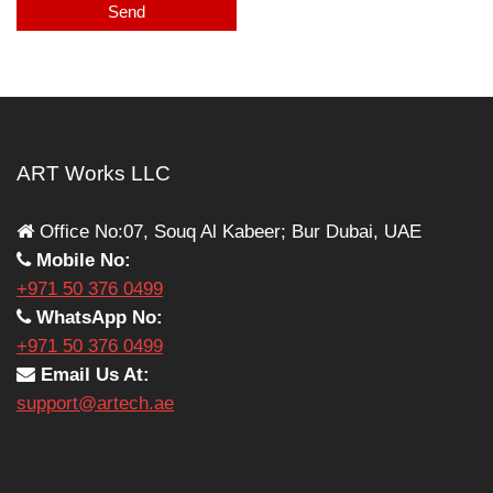
ART Works LLC
Office No:07, Souq Al Kabeer; Bur Dubai, UAE
Mobile No:
+971 50 376 0499
WhatsApp No:
+971 50 376 0499
Email Us At:
support@artech.ae