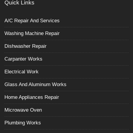
Quick Links
A/C Repair And Services
Washing Machine Repair
Dishwasher Repair
Carpanter Works
Electrical Work
Glass And Aluminum Works
Home Appliances Repair
Microwave Oven
Plumbing Works